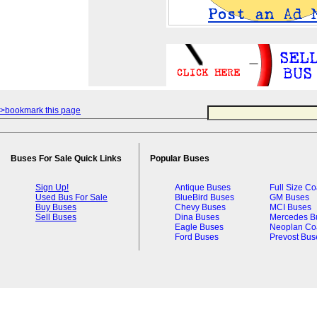
>bookmark this page
Buses For Sale Quick Links
Popular Buses
Sign Up!
Antique Buses
Full Size C
Used Bus For Sale
BlueBird Buses
GM Buses
Buy Buses
Chevy Buses
MCI Buses
Sell Buses
Dina Buses
Mercedes B
Eagle Buses
Neoplan Co
Ford Buses
Prevost Bus