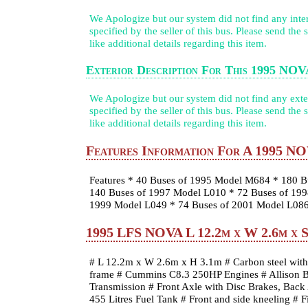
We Apologize but our system did not find any inter
specified by the seller of this bus. Please send the
like additional details regarding this item.
Exterior Description For This 1995 NO
We Apologize but our system did not find any exter
specified by the seller of this bus. Please send the
like additional details regarding this item.
Features Information For A 1995 N
Features * 40 Buses of 1995 Model M684 * 180 B
140 Buses of 1997 Model L010 * 72 Buses of 199
1999 Model L049 * 74 Buses of 2001 Model L08
1995 LFS NOVA L 12.2m x W 2.6m x Sp
# L 12.2m x W 2.6m x H 3.1m # Carbon steel with 
frame # Cummins C8.3 250HP Engines # Allison B
Transmission # Front Axle with Disc Brakes, Back
455 Litres Fuel Tank # Front and side kneeling # F