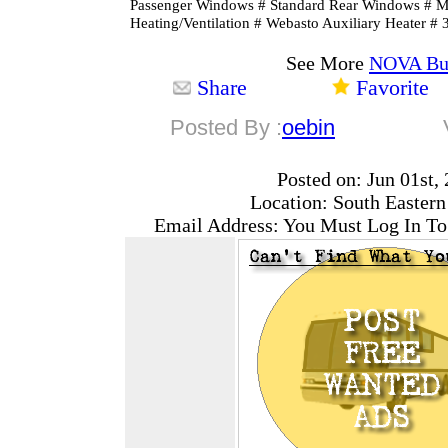
Passenger Windows # Standard Rear Windows #
Heating/Ventilation # Webasto Auxiliary Heater # 
See More
NOVA Bu
Share
Favorite
Posted By :
oebin
Posted on: Jun 01st,
Location: South Easter
Email Address: You Must Log In To