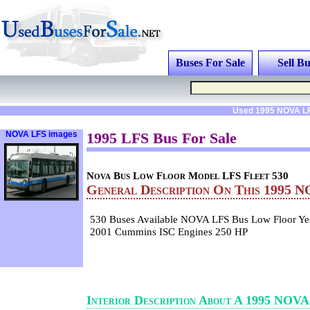
Buses For Sale
Sell Bu
Used 1995 NOVA LF
NOVA LFS images
1995 LFS Bus For Sale
Nova Bus Low Floor Model LFS Fleet 530
General Description On This 1995 
530 Buses Available NOVA LFS Bus Low Floor Y
2001 Cummins ISC Engines 250 HP
Interior Description About A 1995 NOV