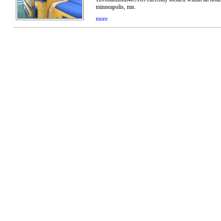
minneapolis, mn.
more