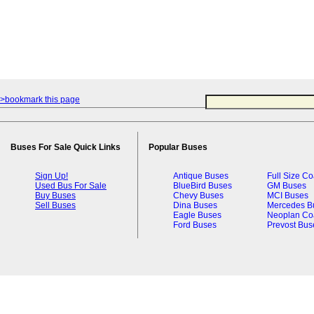
>bookmark this page
Buses For Sale Quick Links
Popular Buses
Sign Up!
Antique Buses
Full Size C
Used Bus For Sale
BlueBird Buses
GM Buses
Buy Buses
Chevy Buses
MCI Buses
Sell Buses
Dina Buses
Mercedes B
Eagle Buses
Neoplan Co
Ford Buses
Prevost Bus