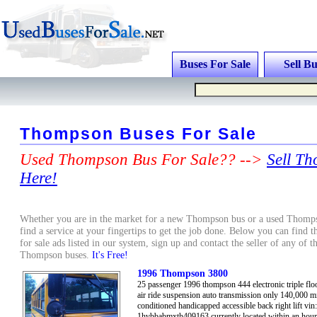
Buses For Sale
Sell Bu
Thompson Buses For Sale
Used Thompson Bus For Sale?? -->
Sell T
Here!
Whether you are in the market for a new Thompson bus or a used Thomps
find a service at your fingertips to get the job done. Below you can find 
for sale ads listed in our system, sign up and contact the seller of any of 
Thompson buses.
It's Free!
1996 Thompson 3800
25 passenger 1996 thompson 444 electronic triple floo
air ride suspension auto transmission only 140,000 mi
conditioned handicapped accessible back right lift vin:
1hvbbabmxth409163 currently located within an hour'