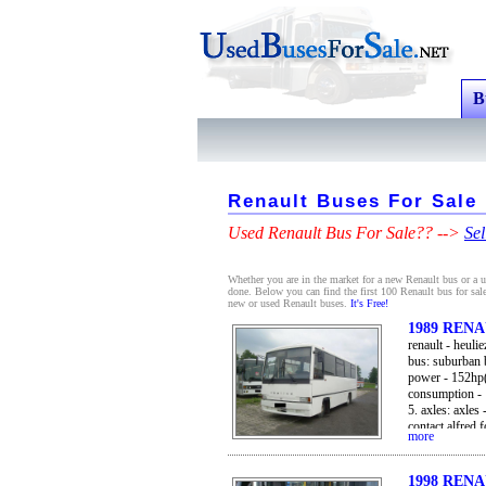
B
Renault Buses For Sale
Used Renault Bus For Sale?? -->
Sel
Whether you are in the market for a new Renault bus or a us
done. Below you can find the first 100 Renault bus for sale
new or used Renault buses.
It's Free!
1989 REN
renault - heul
bus: suburban b
power - 152hp(
consumption - 
5. axles: axles 
contact alfred 
more
from great brit
or port
1998 REN