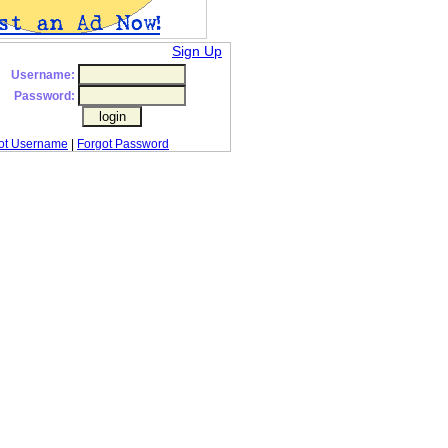
Sign Up
Username:
Password:
ot Username
|
Forgot Password