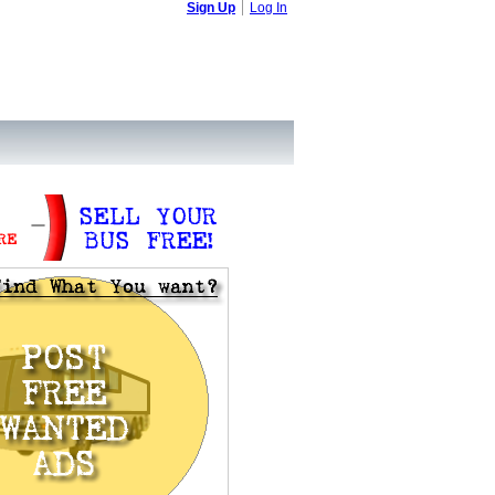
Sign Up
Log In