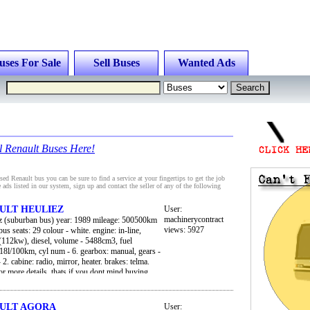
uses For Sale
Sell Buses
Wanted Ads
l Renault Buses Here!
ed Renault bus you can be sure to find a service at your fingertips to get the job
 ads listed in our system, sign up and contact the seller of any of the following
AULT HEULIEZ
User:
machinerycontract
iez (suburban bus) year: 1989 mileage: 500500km
views: 5927
us seats: 29 colour - white. engine: in-line,
112kw), diesel, volume - 5488cm3, fuel
18l/100km, cyl num - 6. gearbox: manual, gears -
- 2. cabine: radio, mirror, heater. brakes: telma.
for more details, thats if you dont mind buying
ain, we can arrange freight to you nearest harbour
AULT AGORA
User: