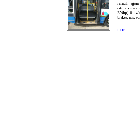
renault - agora
city bus seats:
250hp(184kw), g
brakes: abs. con
more