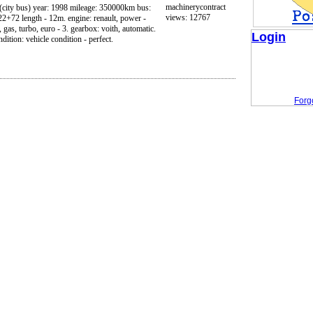
machinerycontract
 (city bus) year: 1998 mileage: 350000km bus:
views: 12767
 22+72 length - 12m. engine: renault, power -
as, turbo, euro - 3. gearbox: voith, automatic.
Login
dition: vehicle condition - perfect.
Forg