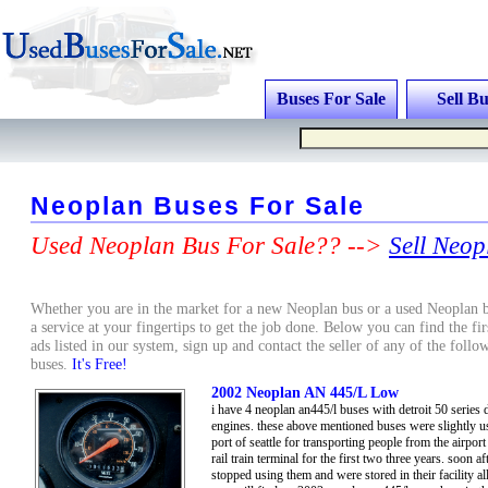
Buses For Sale
Sell Bu
Neoplan Buses For Sale
Used Neoplan Bus For Sale?? -->
Sell Neop
Whether you are in the market for a new Neoplan bus or a used Neoplan b
a service at your fingertips to get the job done. Below you can find the fi
ads listed in our system, sign up and contact the seller of any of the fol
buses.
It's Free!
2002 Neoplan AN 445/L Low
i have 4 neoplan an445/l buses with detroit 50 series d
engines. these above mentioned buses were slightly u
port of seattle for transporting people from the airport 
rail train terminal for the first two three years. soon af
stopped using them and were stored in their facility all