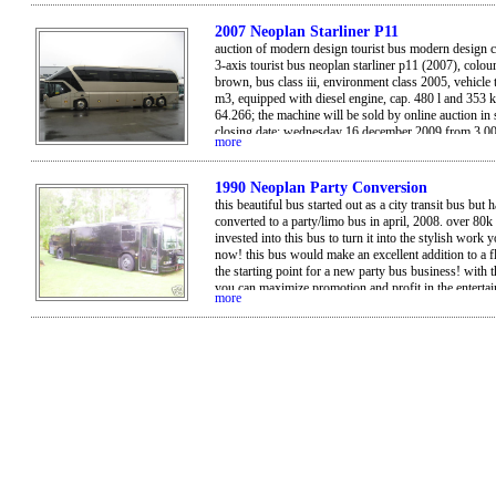
it.
2007 Neoplan Starliner P11
auction of modern design tourist bus modern design 
3-axis tourist bus neoplan starliner p11 (2007), colour
brown, bus class iii, environment class 2005, vehicle 
m3, equipped with diesel engine, cap. 480 l and 353 
64.266; the machine will be sold by online auction in
closing date: wednesday 16 december 2009 from 3.0
more
viewing: wednesday 9 december from 10.00 am till 4
by appointment. location: kugens kurva - sweden bid
on the internet, please register on troostwijkauctions
1990 Neoplan Party Conversion
this beautiful bus started out as a city transit bus but 
converted to a party/limo bus in april, 2008. over 80k
invested into this bus to turn it into the stylish work 
now! this bus would make an excellent addition to a fl
the starting point for a new party bus business! with t
you can maximize promotion and profit in the enterta
more
industry with a unique venue. it seats approximately 
passengers. asking 20k obo.