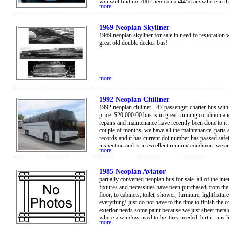
you will find no 2002 neoplan an445/l anywhere in t
more
with only 11,500 miles each bus. yes only 0011,500 
0012,000 miles on each bus!these buses are available 
immediate sale. currently they are all in good running 
1969 Neoplan Skyliner
direct contact: 206-334-3008.
1969 neoplan skyliner for sale in need fo restoration 
great old double decker bus!
more
1992 Neoplan Citiliner
1992 neoplan citiliner - 47 passenger charter bus with
price: $20,000.00 bus is in great running condition an
repairs and maintenance have recently been done to it 
couple of months. we have all the maintenance, parts 
records and it has current dot number has passed safe
inspection and is in excellent running condition. we a
more
profit organization and are no longer in need of the b
decided to sell it but nothing is wrong with it and it i
great! take advantage of the situation! call lee at 915
1985 Neoplan Aviator
for more info or any questions. see stats below: • yea
partially converted neoplan bus for sale. all of the inte
made: neoplan • model: citiliner • engine: 60 series det
fixtures and necessities have been purchased from t
/ rebuilt in march 2008 • transmission: allison htb 74
floor, to cabinets, toilet, shower, furniture, lightfixtur
• vehicle mileage: 538,000 • passengers: 47 • large lu
everything! just do not have to the time to finish the 
compartments • location: el paso, tx • price: $20,000 •
exterior needs some paint because we just sheet metal
ft long • vin: 1n9hc19a0nl013073 . no rust!
where a window used to be. tires needed, but it runs l
more
champ! would be willing to let go for less than what 