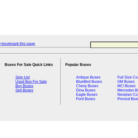
>bookmark this page
Buses For Sale Quick Links
Popular Buses
Sign Up!
Antique Buses
Full Size C
Used Bus For Sale
BlueBird Buses
GM Buses
Buy Buses
Chevy Buses
MCI Buses
Sell Buses
Dina Buses
Mercedes B
Eagle Buses
Neoplan Co
Ford Buses
Prevost Bus