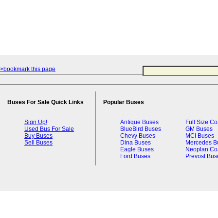
>bookmark this page
Buses For Sale Quick Links
Popular Buses
Sign Up!
Antique Buses
Full Size C
Used Bus For Sale
BlueBird Buses
GM Buses
Buy Buses
Chevy Buses
MCI Buses
Sell Buses
Dina Buses
Mercedes B
Eagle Buses
Neoplan Co
Ford Buses
Prevost Bus