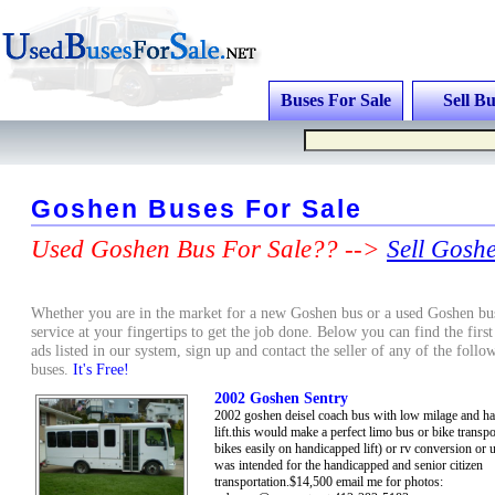
Buses For Sale
Sell Bu
Goshen Buses For Sale
Used Goshen Bus For Sale?? -->
Sell Gosh
Whether you are in the market for a new Goshen bus or a used Goshen bus
service at your fingertips to get the job done. Below you can find the firs
ads listed in our system, sign up and contact the seller of any of the fol
buses.
It's Free!
2002 Goshen Sentry
2002 goshen deisel coach bus with low milage and h
lift.this would make a perfect limo bus or bike transpo
bikes easily on handicapped lift) or rv conversion or us
was intended for the handicapped and senior citizen
transportation.$14,500 email me for photos: