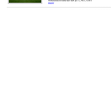
zybourg@comcast.net 412-292-5183
more