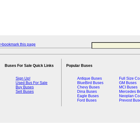
>bookmark this page
Buses For Sale Quick Links
Popular Buses
Sign Up!
Antique Buses
Full Size C
Used Bus For Sale
BlueBird Buses
GM Buses
Buy Buses
Chevy Buses
MCI Buses
Sell Buses
Dina Buses
Mercedes B
Eagle Buses
Neoplan Co
Ford Buses
Prevost Bus