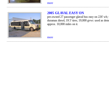
more
2005 GLAVAL EASY ON
pre-owned 27 passenger glaval bus easy on 226' wb; 
duramax diesel; 19.5' tires; 19,000 gvwr. used as dem
approx. 10,000 miles on it.
more