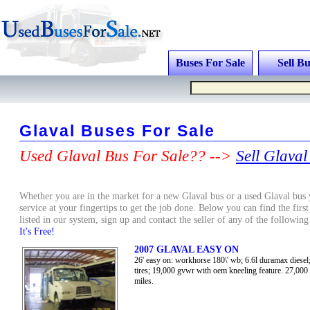
Buses For Sale
Sell Bu
Glaval Buses For Sale
Used Glaval Bus For Sale?? -->
Sell Glaval
Whether you are in the market for a new Glaval bus or a used Glaval bus y
service at your fingertips to get the job done. Below you can find the firs
listed in our system, sign up and contact the seller of any of the followin
It's Free!
2007 GLAVAL EASY ON
26' easy on: workhorse 180\' wb; 6.6l duramax diesel;
tires; 19,000 gvwr with oem kneeling feature. 27,000
miles.