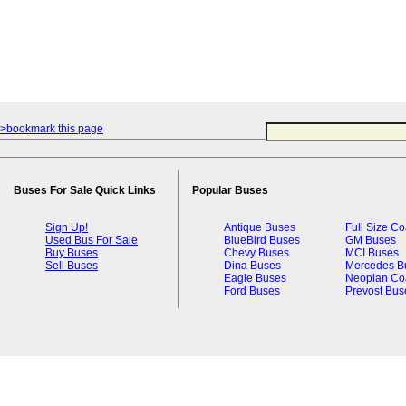
>bookmark this page
Buses For Sale Quick Links
Popular Buses
Sign Up!
Antique Buses
Full Size C
Used Bus For Sale
BlueBird Buses
GM Buses
Buy Buses
Chevy Buses
MCI Buses
Sell Buses
Dina Buses
Mercedes B
Eagle Buses
Neoplan Co
Ford Buses
Prevost Bus