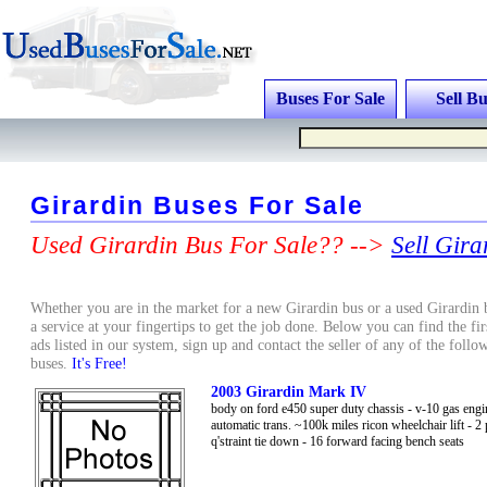
Buses For Sale
Sell Bu
Girardin Buses For Sale
Used Girardin Bus For Sale?? -->
Sell Gira
Whether you are in the market for a new Girardin bus or a used Girardin 
a service at your fingertips to get the job done. Below you can find the fir
ads listed in our system, sign up and contact the seller of any of the foll
buses.
It's Free!
2003 Girardin Mark IV
body on ford e450 super duty chassis - v-10 gas engi
automatic trans. ~100k miles ricon wheelchair lift - 2 
q'straint tie down - 16 forward facing bench seats