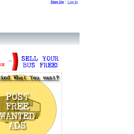
Sign Up
Log In