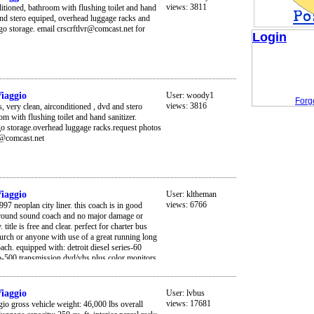
views: 3811
ditioned, bathroom with flushing toilet and hand
and stero equiped, overhead luggage racks and
go storage. email crscrftlvr@comcast.net for
Login
iaggio
User:
woody1
Forg
views: 3816
s, very clean, airconditioned , dvd and stero
om with flushing toilet and hand sanitizer.
go storage.overhead luggage racks.request photos
r@comcast.net
iaggio
User:
kltheman
views: 6766
97 neoplan city liner. this coach is in good
 around sound coach and no major damage or
. title is free and clear. perfect for charter bus
urch or anyone with use of a great running long
ach. equipped with: detroit diesel series-60
 b-500 transmission dvd/vhs plus color monitors
ery good interior *pa/radio *all windows are
od *low miles: about 350k miles *57 reclining
ern *restroom on board *all tires are 90% or better
iaggio
User:
lvbus
white paint job *has a new european bus look to
views: 17681
io gross vehicle weight: 46,000 lbs overall
e coach, just like mercedes. *luggage bay doors