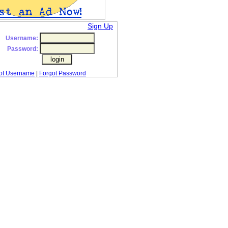
Sign Up
Username:
Password:
ot Username
|
Forgot Password