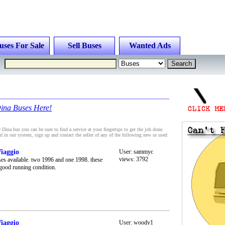
uses For Sale
Sell Buses
Wanted Ads
Dina Buses Here!
Dina bus you can be sure to find a service at your fingertips to get the job done.
ed in our system, sign up and contact the seller of any of the following new or used
iaggio
User:
sammyc
views: 3792
ses available. two 1996 and one 1998. these
 good running condition.
iaggio
User:
woody1