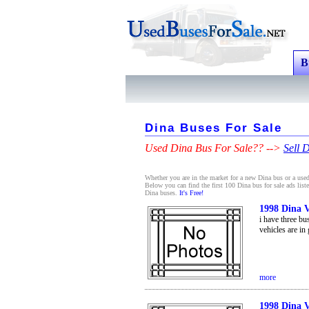
B
Dina Buses For Sale
Used Dina Bus For Sale?? -->
Sell 
Whether you are in the market for a new Dina bus or a used 
Below you can find the first 100 Dina bus for sale ads list
Dina buses.
It's Free!
1998 Dina V
i have three bu
vehicles are in
more
1998 Dina V