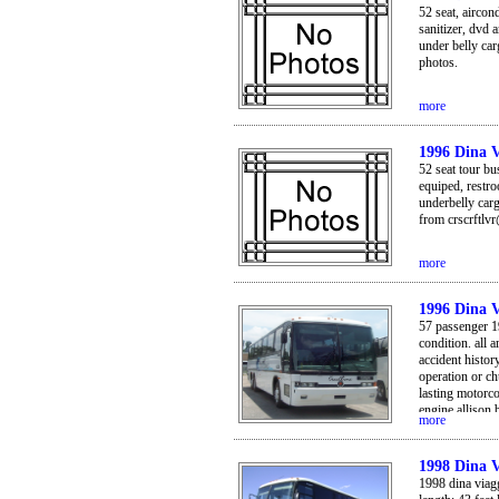
52 seat, aircon
sanitizer, dvd 
under belly car
photos.
more
1996 Dina V
52 seat tour bu
equiped, restro
underbelly car
from crscrftlv
more
1996 Dina V
57 passenger 19
condition. all
accident history
operation or ch
lasting motorco
engine allison
more
throughout. *v
panoramic & go
seats with patt
1998 Dina V
*bus has nice 
1998 dina viagg
it. german mad