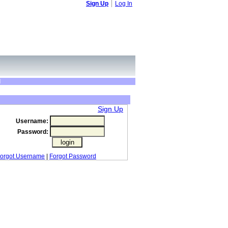
Sign Up
Log In
d
Sign Up
Username:
Password:
orgot Username
|
Forgot Password