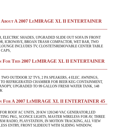
ion About A 2007 LeMIRAGE XL II ENTERTAINER
, ELECTRIC SHADES, UPGRADED SLIDE OUT SOFA IN FRONT
R, ICROWAVE, BROAN TRASH COMPACTOR, WET BAR, TWO
LOUNGE INCLUDES TV, CLOSTETSREMOVABLE CENTER TABLE
 CAPS,
ion For This 2007 LeMIRAGE XL II ENTERTAINER
 TWO OUTDOOR 32' TVS, 2 PA SPEAKERS, 4 ELEC. AWNINGS,
 TO REFRIGERATED CHAMBER FOR BEER KEG CONTAINMENT,
ANOPY, UPGRADED TO 99 GALLON FRESH WATER TANK, 148
NK
ion For A 2007 LeMIRAGE XL II ENTERTAINER 45
FOR ROOF AC UNITS, 20 KW 120/240 VAC GENERATOR,LED
TING PKG, SCONCE LIGHTS, MASTER WIRELESS FOR AV, THREE
 XM RADIO, PLAYSTATION, IN MOTION TRACKING, ALL VIEW
ESS ENTRY, FRONT SLIDEOUT WITH SLIDING WINDOW,