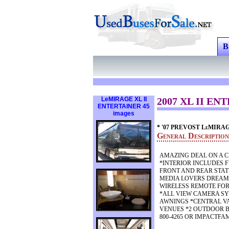
B
LeMIRAGE XL II
2007 XL II ENT
ENTERTAINER 45
images
* '07 PREVOST LeMIRA
General Descripti
AMAZING DEAL ON A C
*INTERIOR INCLUDES 
FRONT AND REAR STAT
MEDIA LOVERS DREAM O
WIRELESS REMOTE FOR
*ALL VIEW CAMERA SY
AWNINGS *CENTRAL V
VENUES *2 OUTDOOR B
800-4265 OR IMPACTFA