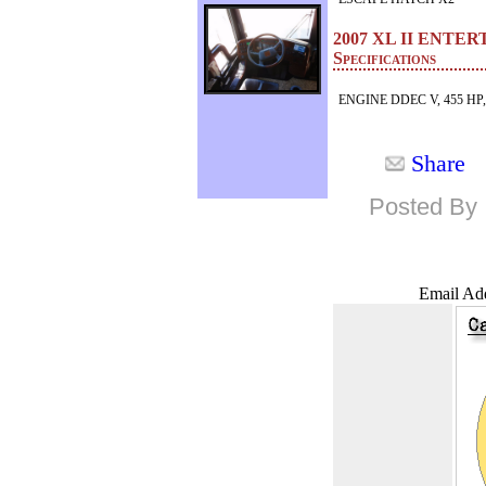
2007 XL II ENT
Specifications
ENGINE DDEC V, 455 HP
Share
Posted By 
Email Add