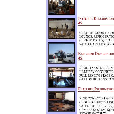
Interior Descript
45
GRANITE, WOOD FLOOR
LOUNGE, REFRIGERATO
CUSTOM BATHS, REAR 
WITH COAST LEGS AND
Exterior Descript
45
STAINLESS STEEL TRIM,
HALF BAY CONVERTED
FULL LENGTH STAGE C
GALLON HOLDING TA
Features Informat
5 IND ZONE CONTROLS 
GROUND EFFECTS LIGH
SATELLITE RECEIVERS,
CAMERA SYSTEM, KEYL
ESCAPE HATCH X2