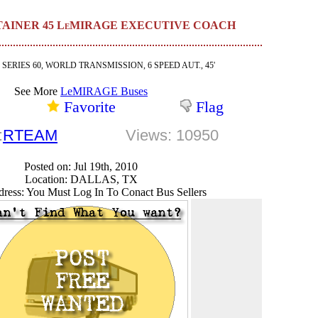
ERTAINER 45 LeMIRAGE EXECUTIVE COACH
, SERIES 60, WORLD TRANSMISSION, 6 SPEED AUT., 45'
See More
LeMIRAGE Buses
Favorite
Flag
:
RTEAM
Views: 10950
Posted on: Jul 19th, 2010
Location: DALLAS, TX
ress: You Must Log In To Conact Bus Sellers