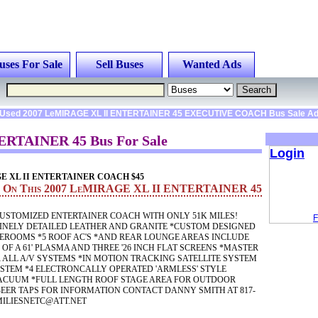
uses For Sale
Sell Buses
Wanted Ads
Used 2007 LeMIRAGE XL II ENTERTAINER 45 EXECUTIVE COACH Bus Sale A
ERTAINER 45 Bus For Sale
Login
GE XL II ENTERTAINER COACH $45
on On This 2007 LeMIRAGE XL II ENTERTAINER 45
USTOMIZED ENTERTAINER COACH WITH ONLY 51K MILES!
F
FINELY DETAILED LEATHER AND GRANITE *CUSTOM DESIGNED
EROOMS *5 ROOF AC'S *AND REAR LOUNGE AREAS INCLUDE
F A 61' PLASMA AND THREE '26 INCH FLAT SCREENS *MASTER
 ALL A/V SYSTEMS *IN MOTION TRACKING SATELLITE SYSTEM
STEM *4 ELECTRONCALLY OPERATED 'ARMLESS' STYLE
ACUUM *FULL LENGTH ROOF STAGE AREA FOR OUTDOOR
EER TAPS FOR INFORMATION CONTACT DANNY SMITH AT 817-
MILIESNETC@ATT.NET