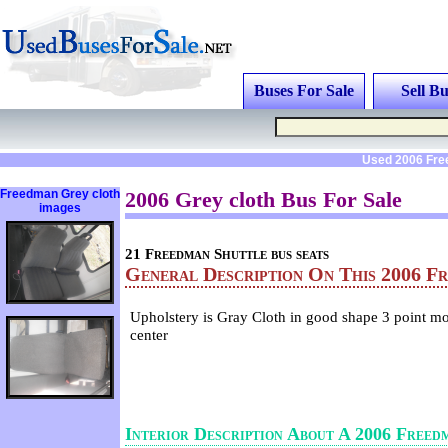
Buses For Sale
Sell Bu
Used 2006 Fre
Freedman Grey cloth
2006 Grey cloth Bus For Sale
images
21 Freedman Shuttle bus seats
General Description On This 2006 F
Upholstery is Gray Cloth in good shape 3 point mo
center
Interior Description About A 2006 Freed