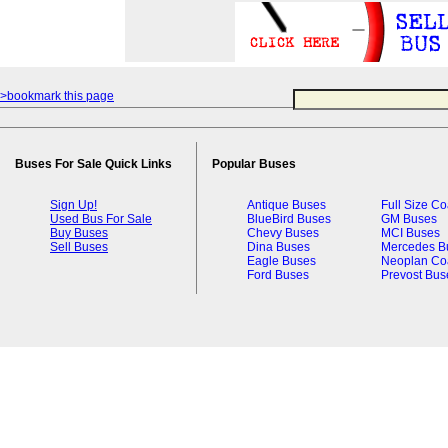
>bookmark this page
Buses For Sale Quick Links
Popular Buses
Sign Up!
Antique Buses
Full Size C
Used Bus For Sale
BlueBird Buses
GM Buses
Buy Buses
Chevy Buses
MCI Buses
Sell Buses
Dina Buses
Mercedes B
Eagle Buses
Neoplan Co
Ford Buses
Prevost Bus