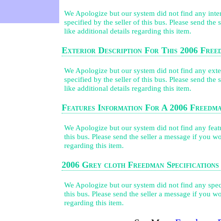
We Apologize but our system did not find any inter
specified by the seller of this bus. Please send the
like additional details regarding this item.
Exterior Description For This 2006 Fre
We Apologize but our system did not find any exter
specified by the seller of this bus. Please send the
like additional details regarding this item.
Features Information For A 2006 Freedm
We Apologize but our system did not find any featur
this bus. Please send the seller a message if you wo
regarding this item.
2006 Grey cloth Freedman Specifications
We Apologize but our system did not find any speci
this bus. Please send the seller a message if you wo
regarding this item.