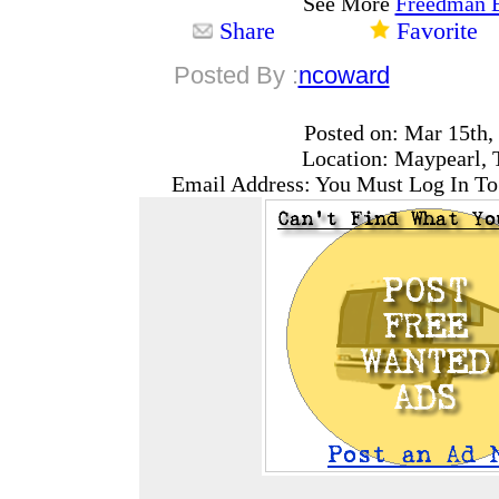
See More
Freedman 
Share
Favorite
Posted By :
ncoward
Posted on: Mar 15th,
Location: Maypearl, 
Email Address: You Must Log In To