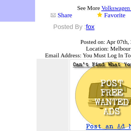
See More
Volkswagen
Share
Favorite
Posted By :
fox
Posted on: Apr 07th,
Location: Melbour
Email Address: You Must Log In To