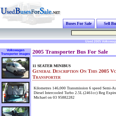
Buses For Sale
Sell Bu
Used 2005 Volkswage
Volkswagen
2005 Transporter Bus For Sale
Transporter images
11 SEATER MINIBUS
General Description On This 2005 V
Transporter
Kilometres 146,000 Transmission 6 speed Semi-Au
Diesel Intercooled Turbo 2.5L (2461cc) Reg Expi
Michael on 03 95882282