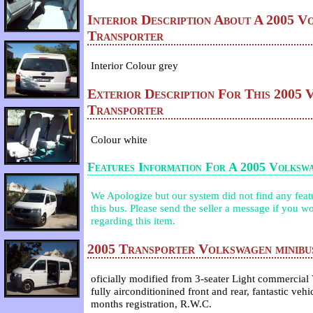
Interior Description About A 2005 V
Transporter
Interior Colour grey
Exterior Description For This 2005
Transporter
Colour white
Features Information For A 2005 Volksw
We Apologize but our system did not find any featur
this bus. Please send the seller a message if you wo
regarding this item.
2005 Transporter Volkswagen minibus
oficially modified from 3-seater Light commercial
fully airconditionined front and rear, fantastic veh
months registration, R.W.C.