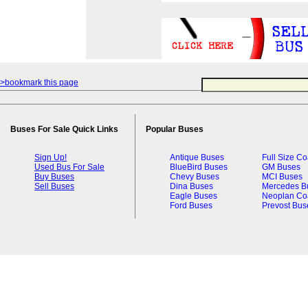
>bookmark this page
Buses For Sale Quick Links
Popular Buses
Sign Up!
Antique Buses
Full Size C
Used Bus For Sale
BlueBird Buses
GM Buses
Buy Buses
Chevy Buses
MCI Buses
Sell Buses
Dina Buses
Mercedes B
Eagle Buses
Neoplan Co
Ford Buses
Prevost Bus