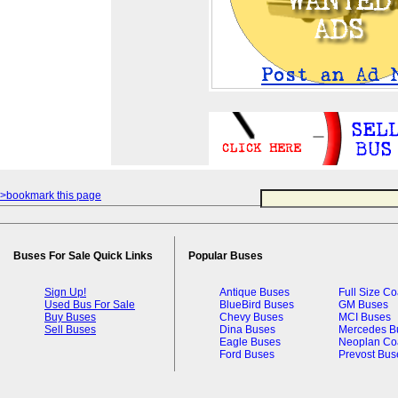
>bookmark this page
Buses For Sale Quick Links
Popular Buses
Sign Up!
Antique Buses
Full Size C
Used Bus For Sale
BlueBird Buses
GM Buses
Buy Buses
Chevy Buses
MCI Buses
Sell Buses
Dina Buses
Mercedes B
Eagle Buses
Neoplan Co
Ford Buses
Prevost Bus