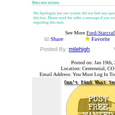
Specifications
We Apologize but our system did not find any speci
this bus. Please send the seller a message if you wo
regarding this item.
See More
Ford-Starcraf
Share
Favorite
Posted By :
milehigh
Posted on: Jan 19th,
Location: Centennial, CO
Email Address: You Must Log In To