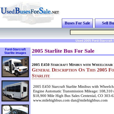
Buses For Sale
Sell Bu
Used 2005 Ford-Starcraft 
Ford-Starcraft
2005 Starlite Bus For Sale
Starlite images
2005 E450 Starcraft Minibus with Wheelchair 
General Description On This 2005 F
Starlite
2005 E450 Starcraft Starlite Minibus with Wheelch
Engine Automatic Transmission Mileage: 108,310
$18,900 Mile High Bus Sales Centenial, CO 303-
www.milehighbus.com dan@milehighbus.com