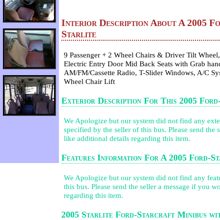
Interior Description About A 2005 F
Starlite
9 Passenger + 2 Wheel Chairs & Driver Tilt Wheel, 
Electric Entry Door Mid Back Seats with Grab hand
AM/FM/Cassette Radio, T-Slider Windows, A/C Sy
Wheel Chair Lift
Exterior Description For This 2005 Ford
We Apologize but our system did not find any exter
specified by the seller of this bus. Please send the
like additional details regarding this item.
Features Information For A 2005 Ford-St
We Apologize but our system did not find any featur
this bus. Please send the seller a message if you wo
regarding this item.
2005 Starlite Ford-Starcraft Minibus w