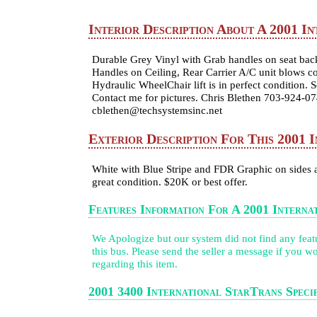
Interior Description About A 2001 In
Durable Grey Vinyl with Grab handles on seat back
Handles on Ceiling, Rear Carrier A/C unit blows col
Hydraulic WheelChair lift is in perfect condition. 
Contact me for pictures. Chris Blethen 703-924-0
cblethen@techsystemsinc.net
Exterior Description For This 2001 
White with Blue Stripe and FDR Graphic on sides a
great condition. $20K or best offer.
Features Information For A 2001 Interna
We Apologize but our system did not find any featur
this bus. Please send the seller a message if you wo
regarding this item.
2001 3400 International StarTrans Specif