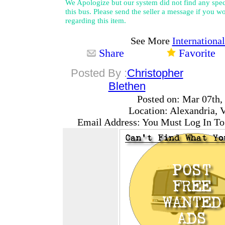
We Apologize but our system did not find any speci
this bus. Please send the seller a message if you wo
regarding this item.
See More
Internationa
Share
Favorite
Posted By :
Christopher
Blethen
Posted on: Mar 07th,
Location: Alexandria, V
Email Address: You Must Log In To