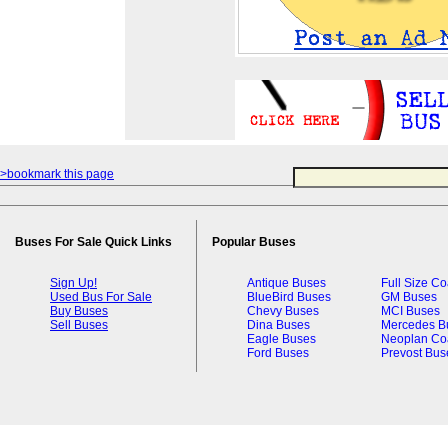
>bookmark this page
Buses For Sale Quick Links
Popular Buses
Sign Up!
Antique Buses
Full Size C
Used Bus For Sale
BlueBird Buses
GM Buses
Buy Buses
Chevy Buses
MCI Buses
Sell Buses
Dina Buses
Mercedes B
Eagle Buses
Neoplan Co
Ford Buses
Prevost Bus