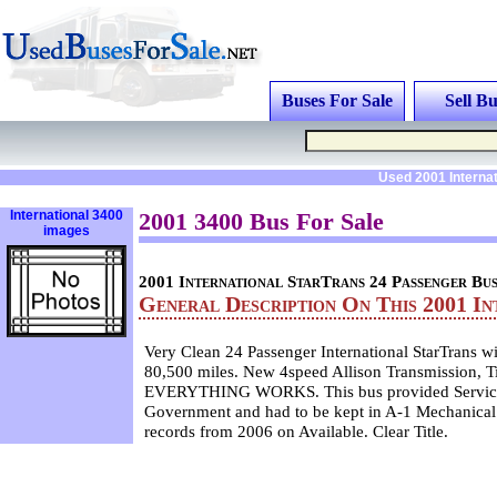
Buses For Sale
Sell Bu
Used 2001 Interna
International 3400
2001 3400 Bus For Sale
images
2001 International StarTrans 24 Passenger Bu
General Description On This 2001 In
Very Clean 24 Passenger International StarTrans wi
80,500 miles. New 4speed Allison Transmission, Ti
EVERYTHING WORKS. This bus provided Service 
Government and had to be kept in A-1 Mechanical
records from 2006 on Available. Clear Title.