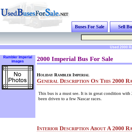
Buses For Sale
Sell Bu
Used 2000 Ra
Rambler Imperial
2000 Imperial Bus For Sale
images
Holiday Rambler Imperial
General Description On This 2000 R
This bus is a must see. It is in great condition with
been driven to a few Nascar races.
Interior Description About A 2000 R