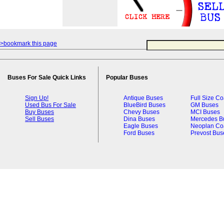
>bookmark this page
Buses For Sale Quick Links
Popular Buses
Sign Up!
Antique Buses
Full Size C
Used Bus For Sale
BlueBird Buses
GM Buses
Buy Buses
Chevy Buses
MCI Buses
Sell Buses
Dina Buses
Mercedes B
Eagle Buses
Neoplan Co
Ford Buses
Prevost Bus