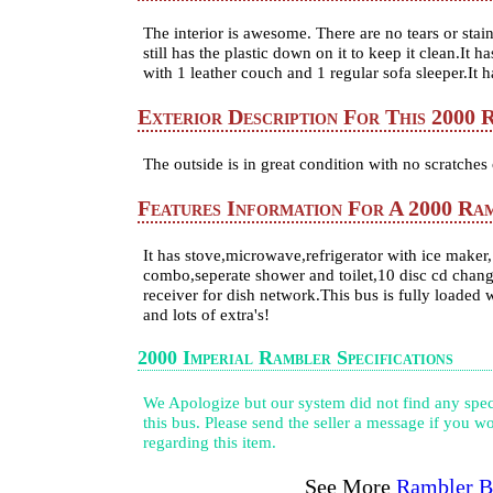
The interior is awesome. There are no tears or stai
still has the plastic down on it to keep it clean.It h
with 1 leather couch and 1 regular sofa sleeper.It 
Exterior Description For This 2000 
The outside is in great condition with no scratches 
Features Information For A 2000 Ra
It has stove,microwave,refrigerator with ice maker
combo,seperate shower and toilet,10 disc cd change
receiver for dish network.This bus is fully loaded 
and lots of extra's!
2000 Imperial Rambler Specifications
We Apologize but our system did not find any speci
this bus. Please send the seller a message if you wo
regarding this item.
See More
Rambler B