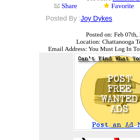
Share
Favorite
Posted By :
Joy Dykes
Posted on: Feb 07th,
Location: Chattanooga T
Email Address: You Must Log In To