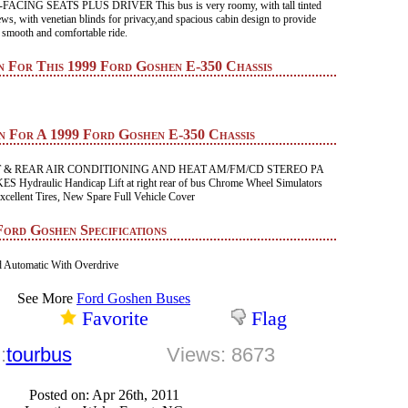
ING SEATS PLUS DRIVER This bus is very roomy, with tall tinted
ws, with venetian blinds for privacy,and spacious cabin design to provide
 smooth and comfortable ride.
n For This 1999 Ford Goshen E-350 Chassis
n For A 1999 Ford Goshen E-350 Chassis
 & REAR AIR CONDITIONING AND HEAT AM/FM/CD STEREO PA
ydraulic Handicap Lift at right rear of bus Chrome Wheel Simulators
cellent Tires, New Spare Full Vehicle Cover
Ford Goshen Specifications
 Automatic With Overdrive
See More
Ford Goshen Buses
Favorite
Flag
:
tourbus
Views: 8673
Posted on: Apr 26th, 2011