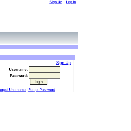
Sign Up
Log In
Sign Up
Username:
Password:
orgot Username
|
Forgot Password