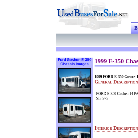
B
Ford Goshen E-350
1999 E-350 Chas
Chassis images
1999 FORD E-350 Goshe
General Description
FORD E-350 Goshen 14 P
$17,975
Interior Descriptio