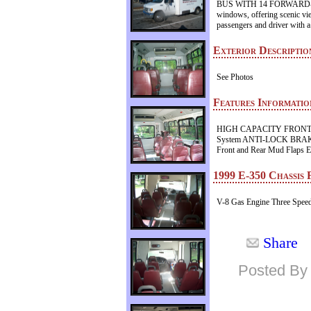
BUS WITH 14 FORWARD-FAC
windows, offering scenic vie
passengers and driver with a
Exterior Descriptio
See Photos
Features Informatio
HIGH CAPACITY FRONT
System ANTI-LOCK BRAKES H
Front and Rear Mud Flaps Ex
1999 E-350 Chassis 
V-8 Gas Engine Three Speed
Share
Posted By 