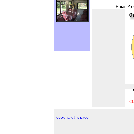
Email Add
>bookmark this page