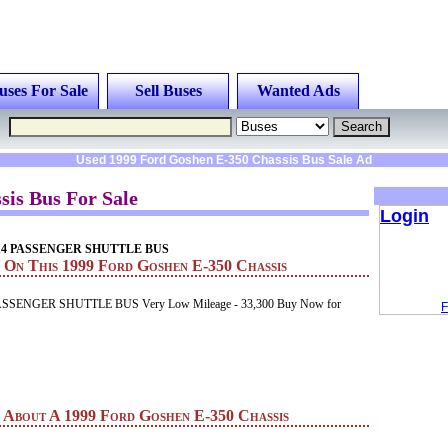
uses For Sale
Sell Buses
Wanted Ads
Used 1999 Ford Goshen E-350 Chassis Bus Sale Ad
sis Bus For Sale
Login
n 14 PASSENGER SHUTTLE BUS
 On This 1999 Ford Goshen E-350 Chassis
ASSENGER SHUTTLE BUS Very Low Mileage - 33,300 Buy Now for
F
n About A 1999 Ford Goshen E-350 Chassis