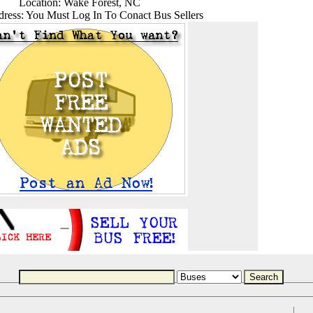
Location: Wake Forest, NC
ress: You Must Log In To Conact Bus Sellers