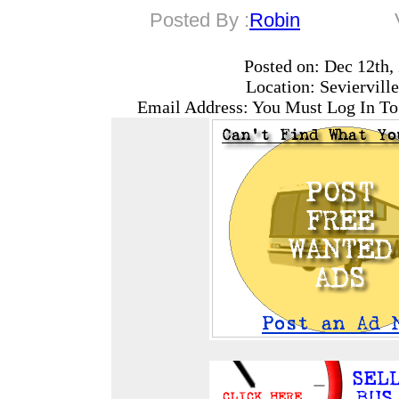
Posted By :
Robin
Posted on: Dec 12th,
Location: Seviervill
Email Address: You Must Log In To