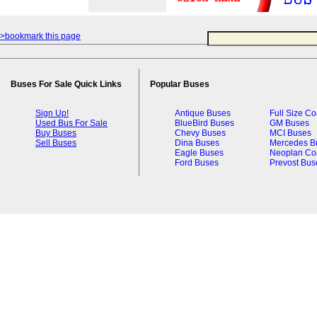
>bookmark this page
Buses For Sale Quick Links
Popular Buses
Sign Up!
Antique Buses
Full Size C
Used Bus For Sale
BlueBird Buses
GM Buses
Buy Buses
Chevy Buses
MCI Buses
Sell Buses
Dina Buses
Mercedes B
Eagle Buses
Neoplan Co
Ford Buses
Prevost Bus