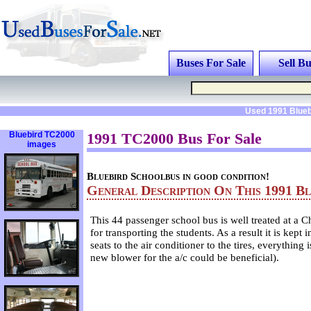
Buses For Sale
Sell Bu
Used 1991 Blueb
Bluebird TC2000
1991 TC2000 Bus For Sale
images
Bluebird Schoolbus in good condition!
General Description On This 1991 B
This 44 passenger school bus is well treated at a C
for transporting the students. As a result it is kept
seats to the air conditioner to the tires, everything
new blower for the a/c could be beneficial).