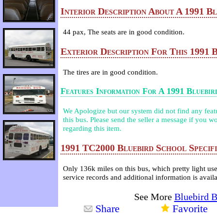
Interior Description About A 1991 B
44 pax, The seats are in good condition.
Exterior Description For This 1991 
The tires are in good condition.
Features Information For A 1991 Bluebi
We Apologize but our system did not find any featur
this bus. Please send the seller a message if you wo
regarding this item.
1991 TC2000 Bluebird School Specifi
Only 136k miles on this bus, which pretty light us
service records and additional information is avail
See More
Bluebird 
Share
Favorite